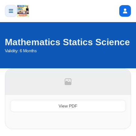
Mathematics Statics Science
Validity:
6 Months
View PDF