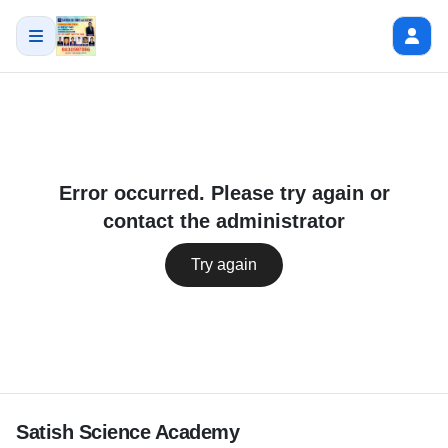
Error occurred. Please try again or
contact the administrator
Try again
Satish Science Academy