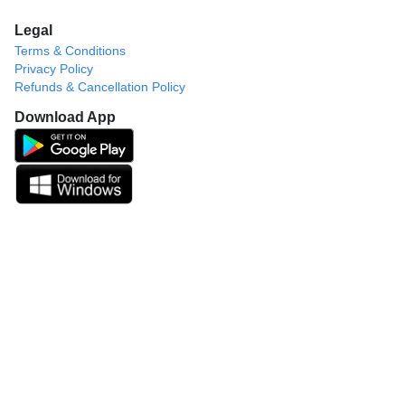
Legal
Terms & Conditions
Privacy Policy
Refunds & Cancellation Policy
Download App