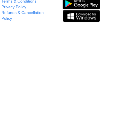
Terms & Conditions
Privacy Policy
Refunds & Cancellation
Policy