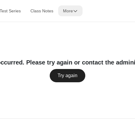
Test Series
Class Notes
More
occurred. Please try again or contact the admini
Try again