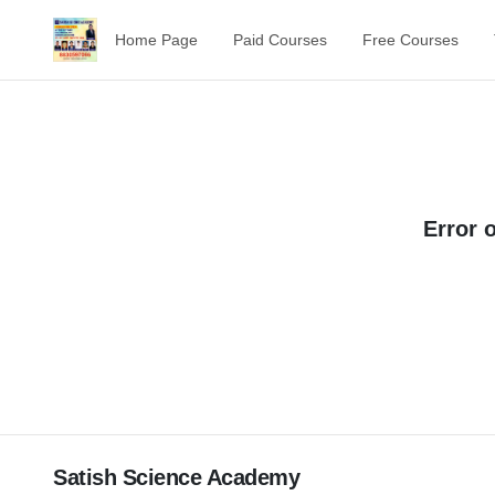
Home Page
Paid Courses
Free Courses
Error 
Satish Science Academy