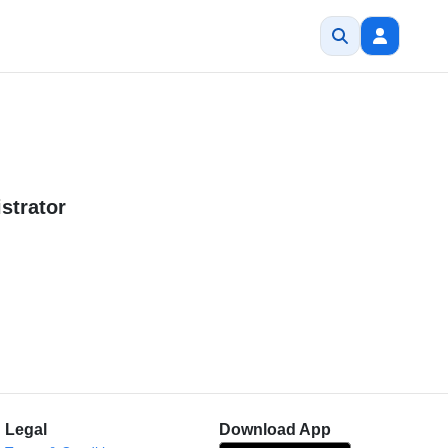
strator
Legal
Download App